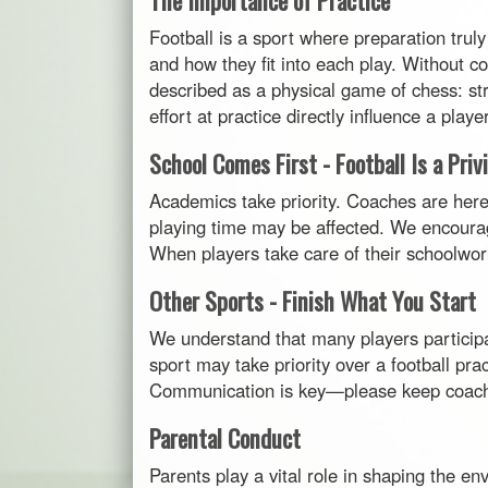
Football is a sport where preparation truly
and how they fit into each play. Without c
described as a physical game of chess: str
effort at practice directly influence a pla
School Comes First - Football Is a Priv
Academics take priority. Coaches are here t
playing time may be affected. We encourag
When players take care of their schoolwork, 
Other Sports - Finish What You Start
We understand that many players participa
sport may take priority over a football pra
Communication is key—please keep coache
Parental Conduct
Parents play a vital role in shaping the 