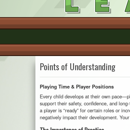
Points of Understanding
Playing Time & Player Positions
Every child develops at their own pace—phy
support their safety, confidence, and lon
a player is “ready” for certain roles or in
negatively impact their development. Your s
The Importance of Practice