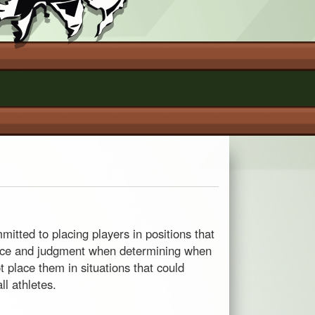
itted to placing players in positions that
ience and judgment when determining when
t place them in situations that could
ll athletes.