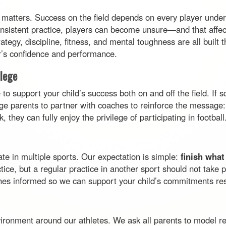
 matters. Success on the field depends on every player underst
onsistent practice, players can become unsure—and that affect
ategy, discipline, fitness, and mental toughness are all built
yer’s confidence and performance.
ilege
o support your child’s success both on and off the field. If s
e parents to partner with coaches to reinforce the message: 
they can fully enjoy the privilege of participating in football
te in multiple sports. Our expectation is simple:
finish what
ctice, but a regular practice in another sport should not take
s informed so we can support your child’s commitments res
environment around our athletes. We ask all parents to model 