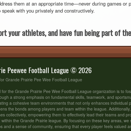
dress them at an appropriate time—never during games or pra
peak with you privately and constructively.
rt your athletes, and have fun being part of thei
rie Peewee Football League © 2026
for Grande Prairie Pee Wee Football League
 for the Grande Prairie Pee Wee Football League organization is to fos
ough a strong emphasis on fundamental skills, teamwork, and sportsm
ating a cohesive team environments that not only enhances individual
hens the bonds among players and team within the league. Additionally,
s collectively, empowering them to effectively lead their teams and p
t within the Grande Prairie league. By focusing on these key areas, we st
ips and a sense of community, ensuring that every player feels valued 