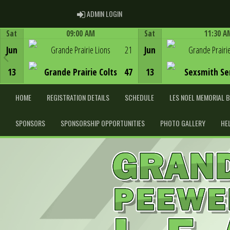
ADMIN LOGIN
ADMIN LOGIN
Sat
09:00 AM
Sat
11:30 A
Game Centre
Game Centre
Jun
Grande Prairie Lions
21
Jun
Grande Prairi
13
Grande Prairie Colts
47
13
Sexsmith Se
HOME
REGISTRATION DETAILS
SCHEDULE
LES NOEL MEMORIAL 
SPONSORS
SPONSORSHIP OPPORTUNITIES
PHOTO GALLERY
HE