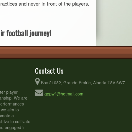
ctices and never in front of the players.
r football journey!
Contact Us
Box 21082, Grande Prairie, Alberta T8V 6W7
ter player
gppwfl@hotmail.com
anship. We are
 performances
 we aim to
romote a
rive to cultivate
and engaged in