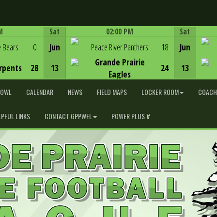
M
Sat
02:00 PM
Sat
Game Centre
e Bears
0
Jun
Peace River Panthers
18
Jun
Grande Prairie
rpents
28
13
24
13
Eagles
BOWL
CALENDAR
NEWS
FIELD MAPS
LOCKER ROOM
COACH
LPFUL LINKS
CONTACT GPPWFL
POWER PLUS #