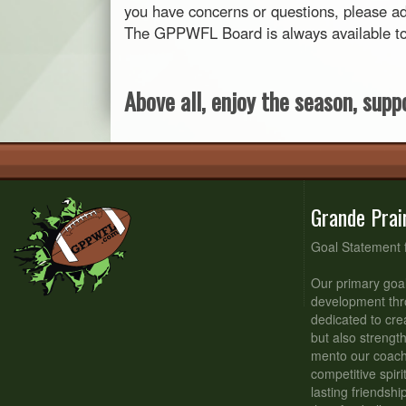
you have concerns or questions, please ad
The GPPWFL Board is always available to s
Above all, enjoy the season, suppo
Grande Prai
Goal Statement 
Our primary goal
development thr
dedicated to cre
but also strengt
mento our coache
competitive spiri
lasting friendsh