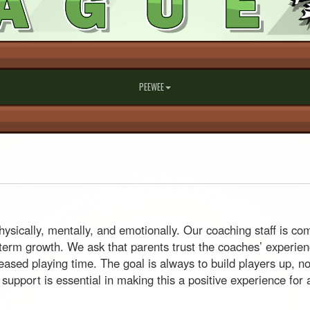
PEEWEE
sically, mentally, and emotionally. Our coaching staff is comm
g-term growth. We ask that parents trust the coaches’ exper
creased playing time. The goal is always to build players up, no
upport is essential in making this a positive experience for a