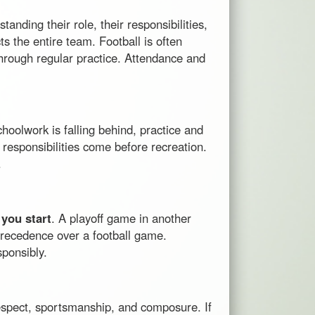
anding their role, their responsibilities,
s the entire team. Football is often
 through regular practice. Attendance and
choolwork is falling behind, practice and
responsibilities come before recreation.
.
 you start
. A playoff game in another
 precedence over a football game.
ponsibly.
respect, sportsmanship, and composure. If