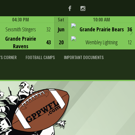
Facebook
Instagram
04:30 PM
Sat
10:00 AM
Game Centre
Game Centre
Sexsmith Stingers
32
Jun
Grande Prairie Bears
36
Grande Prairie
43
20
Wembley Lightning
12
Ravens
'S CORNER
FOOTBALL CAMPS
IMPORTANT DOCUMENTS