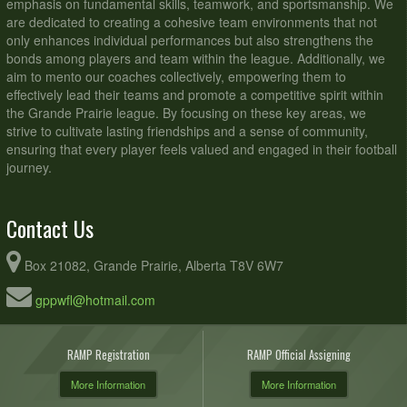
emphasis on fundamental skills, teamwork, and sportsmanship. We
are dedicated to creating a cohesive team environments that not
only enhances individual performances but also strengthens the
bonds among players and team within the league. Additionally, we
aim to mento our coaches collectively, empowering them to
effectively lead their teams and promote a competitive spirit within
the Grande Prairie league. By focusing on these key areas, we
strive to cultivate lasting friendships and a sense of community,
ensuring that every player feels valued and engaged in their football
journey.
Contact Us
Box 21082, Grande Prairie, Alberta T8V 6W7
gppwfl@hotmail.com
RAMP Registration
RAMP Official Assigning
More Information
More Information