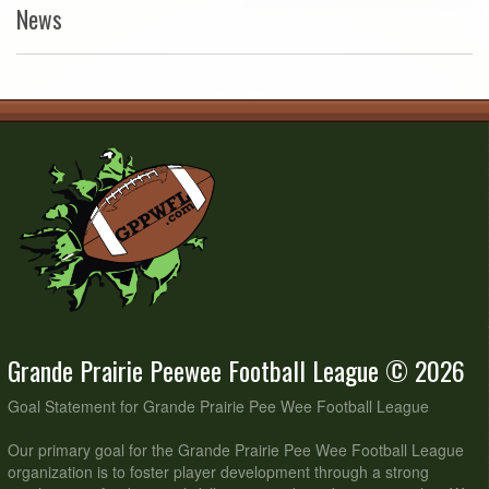
News
Grande Prairie Peewee Football League © 2026
Goal Statement for Grande Prairie Pee Wee Football League
Our primary goal for the Grande Prairie Pee Wee Football League
organization is to foster player development through a strong