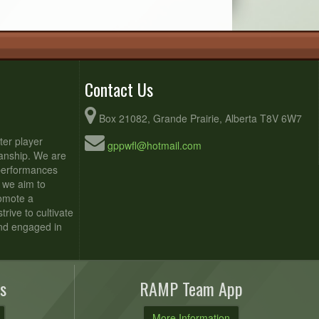
Contact Us
Box 21082, Grande Prairie, Alberta T8V 6W7
ter player
gppwfl@hotmail.com
anship. We are
 performances
 we aim to
romote a
rive to cultivate
and engaged in
s
RAMP Team App
More Information