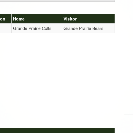
ion
Home
Visitor
Grande Prairie Colts
Grande Prairie Bears