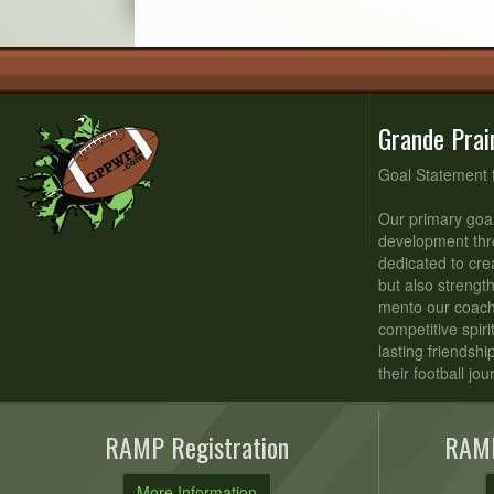
Grande Prai
Goal Statement 
Our primary goal
development thr
dedicated to cre
but also strengt
mento our coache
competitive spiri
lasting friendsh
their football jou
RAMP Registration
RAMP
More Information