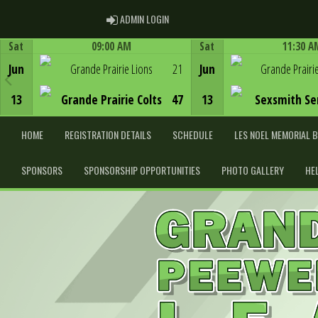
ADMIN LOGIN
ADMIN LOGIN
Sat
09:00 AM
Sat
11:30 A
Game Centre
Game Centre
Jun
Grande Prairie Lions
21
Jun
Grande Prairi
13
Grande Prairie Colts
47
13
Sexsmith Se
HOME
REGISTRATION DETAILS
SCHEDULE
LES NOEL MEMORIAL 
SPONSORS
SPONSORSHIP OPPORTUNITIES
PHOTO GALLERY
HE