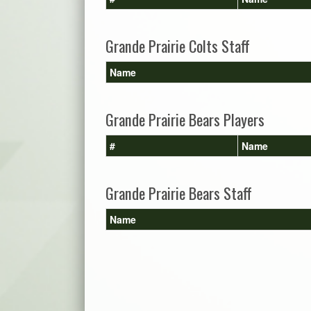
Grande Prairie Colts Staff
Name
Grande Prairie Bears Players
#
Name
Grande Prairie Bears Staff
Name