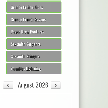
Grande Prairie Lions
Grande Prairie Ravens
Peace River Panthers
Sexsmith Serpents
Sexsmith Stingers
Wembley Lightning
August 2026