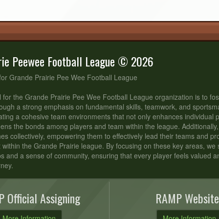
rie Peewee Football League © 2026
for Grande Prairie Pee Wee Football League
 for the Grande Prairie Pee Wee Football League organization is to fos
ough a strong emphasis on fundamental skills, teamwork, and sportsm
ating a cohesive team environments that not only enhances individual
hens the bonds among players and team within the league. Additionally,
s collectively, empowering them to effectively lead their teams and p
t within the Grande Prairie league. By focusing on these key areas, we st
ips and a sense of community, ensuring that every player feels valued 
rney.
 Official Assigning
RAMP Website
More Information
More Information