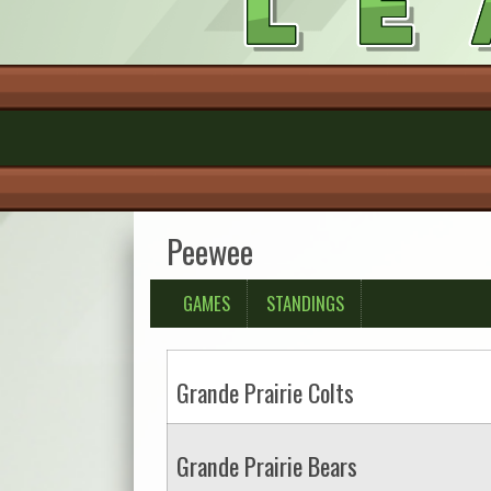
Peewee
GAMES
STANDINGS
Grande Prairie Colts
Grande Prairie Bears