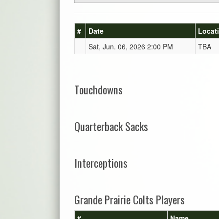
#
Date
Locat
Sat, Jun. 06, 2026 2:00 PM
TBA
Touchdowns
Quarterback Sacks
Interceptions
Grande Prairie Colts Players
#
Name