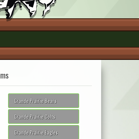
ams
Grande Prairie Bears
Grande Prairie Colts
Grande Prairie Eagles