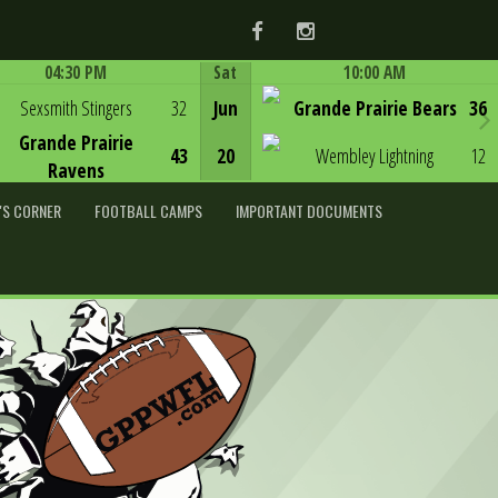
Facebook
Instagram
04:30 PM
Sat
10:00 AM
Game Centre
Game Centre
Sexsmith Stingers
32
Jun
Grande Prairie Bears
36
Grande Prairie
43
20
Wembley Lightning
12
Ravens
'S CORNER
FOOTBALL CAMPS
IMPORTANT DOCUMENTS