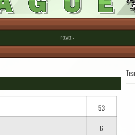
PEEWEE
Te
53
6