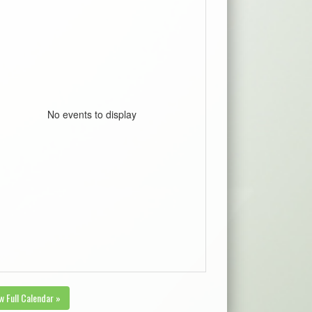
No events to display
w Full Calendar »