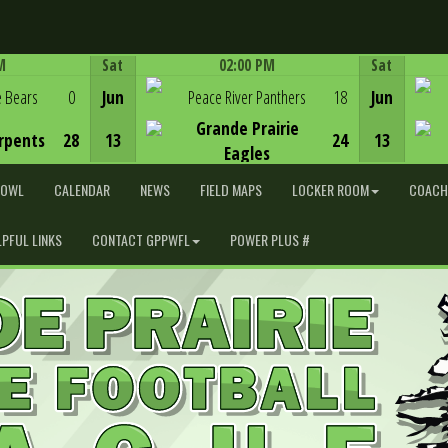
M
Sat
02:00 PM
Sat
Game Centre
e Bears
0
Jun
Peace River Panthers
18
Jun
Grande Prairie
rpents
28
13
24
13
Eagles
BOWL
CALENDAR
NEWS
FIELD MAPS
LOCKER ROOM
COACH
LPFUL LINKS
CONTACT GPPWFL
POWER PLUS #