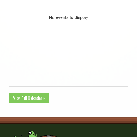
No events to display
View Full Calendar »