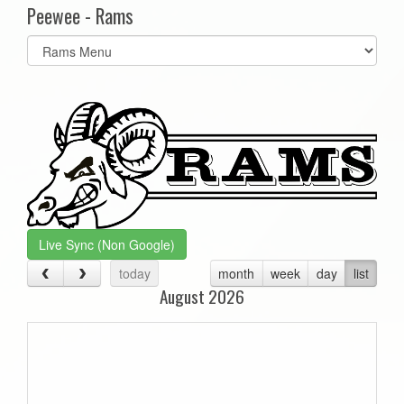
Peewee - Rams
Select
list(select
one):
Live Sync (Non Google)
today
month
week
day
list
August 2026