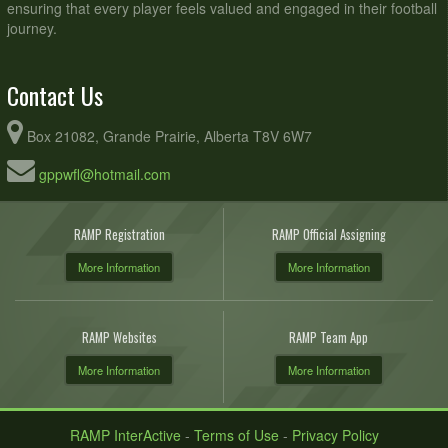
ensuring that every player feels valued and engaged in their football
journey.
Contact Us
Box 21082, Grande Prairie, Alberta T8V 6W7
gppwfl@hotmail.com
RAMP Registration
RAMP Official Assigning
More Information
More Information
RAMP Websites
RAMP Team App
More Information
More Information
RAMP InterActive
-
Terms of Use
-
Privacy Policy