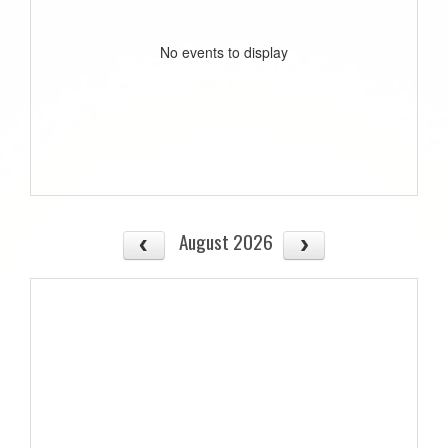
No events to display
August 2026