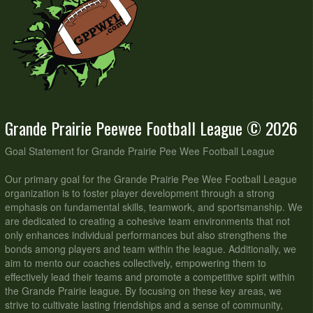
Grande Prairie Peewee Football League © 2026
Goal Statement for Grande Prairie Pee Wee Football League
Our primary goal for the Grande Prairie Pee Wee Football League
organization is to foster player development through a strong
emphasis on fundamental skills, teamwork, and sportsmanship. We
are dedicated to creating a cohesive team environments that not
only enhances individual performances but also strengthens the
bonds among players and team within the league. Additionally, we
aim to mento our coaches collectively, empowering them to
effectively lead their teams and promote a competitive spirit within
the Grande Prairie league. By focusing on these key areas, we
strive to cultivate lasting friendships and a sense of community,